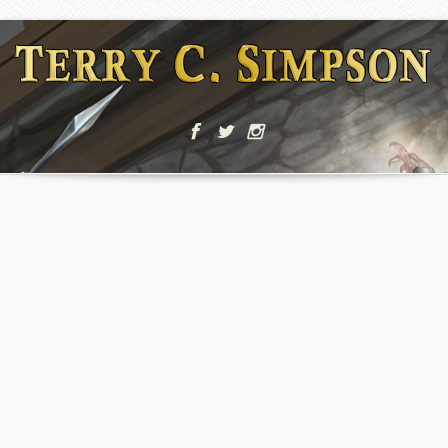
Ultra
5X Faster
Amazing
Responsive
Development
Features
,
Holiday
Nature
Holiday
,
,
Holiday
Nature
Summer
Etiam
Etiam