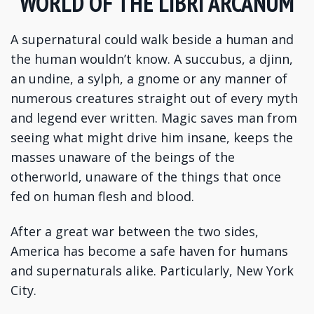
WORLD OF THE LIBRI ARCANUM
A supernatural could walk beside a human and
the human wouldn’t know. A succubus, a djinn,
an undine, a sylph, a gnome or any manner of
numerous creatures straight out of every myth
and legend ever written. Magic saves man from
seeing what might drive him insane, keeps the
masses unaware of the beings of the
otherworld, unaware of the things that once
fed on human flesh and blood.
After a great war between the two sides,
America has become a safe haven for humans
and supernaturals alike. Particularly, New York
City.