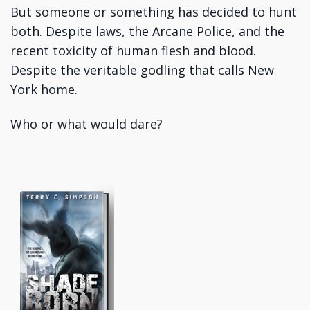
But someone or something has decided to hunt
both. Despite laws, the Arcane Police, and the
recent toxicity of human flesh and blood.
Despite the veritable godling that calls New
York home.
Who or what would dare?