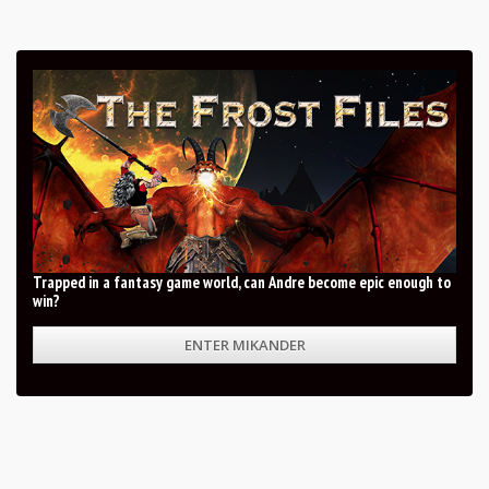
Trapped in a fantasy game world, can Andre become epic enough to
win?
ENTER MIKANDER