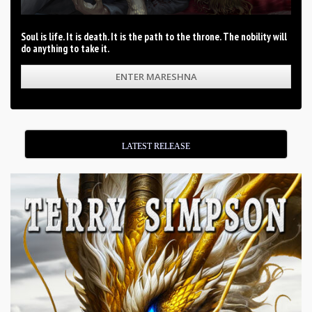
Soul is life. It is death. It is the path to the throne. The nobility will
do anything to take it.
ENTER MARESHNA
LATEST RELEASE