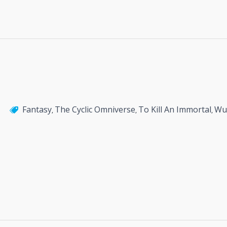
Fantasy
The Cyclic Omniverse
To Kill An Immortal
Wu
,
,
,