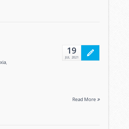
19
JUL
2021
xia
,
Read More