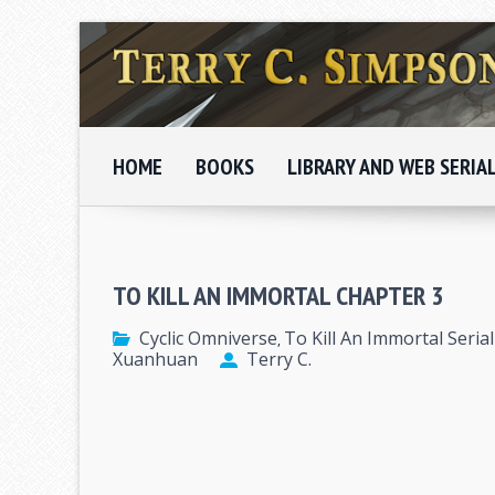
HOME
BOOKS
LIBRARY AND WEB SERIA
TO KILL AN IMMORTAL CHAPTER 3
Cyclic Omniverse
To Kill An Immortal Serial
,
Xuanhuan
Terry C.