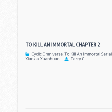
TO KILL AN IMMORTAL CHAPTER 2
Cyclic Omniverse
To Kill An Immortal Serial
,
Xianxia
Xuanhuan
Terry C.
,