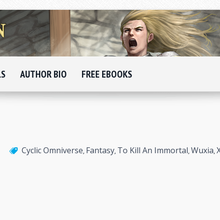
LS
AUTHOR BIO
FREE EBOOKS
Cyclic Omniverse
Fantasy
To Kill An Immortal
Wuxia
,
,
,
,