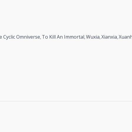
e Cyclic Omniverse
To Kill An Immortal
Wuxia
Xianxia
Xuan
,
,
,
,