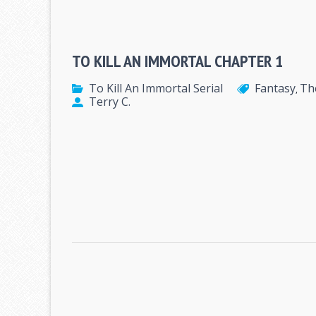
TO KILL AN IMMORTAL CHAPTER 1
To Kill An Immortal Serial
Fantasy
Th
,
Terry C.