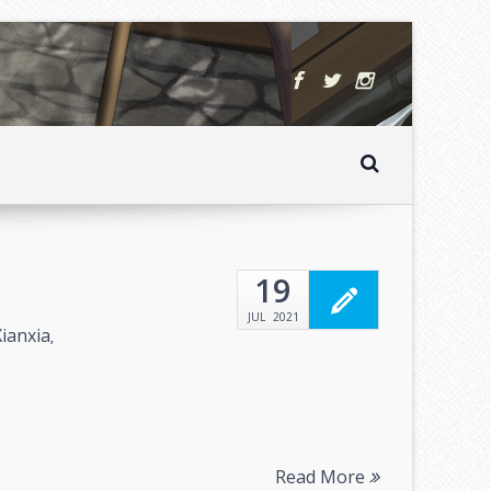
19
JUL
2021
Xianxia
,
Read More