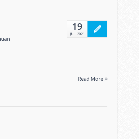
19
JUL
2021
huan
Read More