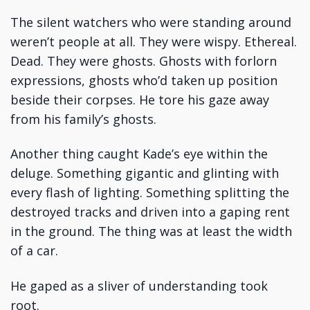
The silent watchers who were standing around
weren’t people at all. They were wispy. Ethereal.
Dead. They were ghosts. Ghosts with forlorn
expressions, ghosts who’d taken up position
beside their corpses. He tore his gaze away
from his family’s ghosts.
Another thing caught Kade’s eye within the
deluge. Something gigantic and glinting with
every flash of lighting. Something splitting the
destroyed tracks and driven into a gaping rent
in the ground. The thing was at least the width
of a car.
He gaped as a sliver of understanding took
root.