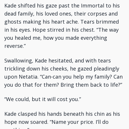
Kade shifted his gaze past the Immortal to his
dead family, his loved ones, their corpses and
ghosts making his heart ache. Tears brimmed
in his eyes. Hope stirred in his chest. “The way
you healed me, how you made everything
reverse.”
Swallowing, Kade hesitated, and with tears
trickling down his cheeks, he gazed pleadingly
upon Netatia. “Can-can you help my family? Can
you do that for them? Bring them back to life?”
“We could, but it will cost you.”
Kade clasped his hands beneath his chin as his
hope now soared. “Name your price. I’ll do