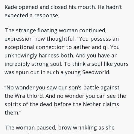
Kade opened and closed his mouth. He hadn’t
expected a response.
The strange floating woman continued,
expression now thoughtful, “You possess an
exceptional connection to aether and qi. You
unknowingly harness both. And you have an
incredibly strong soul. To think a soul like yours
was spun out in such a young Seedworld.
“No wonder you saw our son’s battle against
the Wraithlord. And no wonder you can see the
spirits of the dead before the Nether claims
them.”
The woman paused, brow wrinkling as she