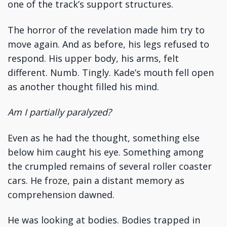
one of the track’s support structures.
The horror of the revelation made him try to
move again. And as before, his legs refused to
respond. His upper body, his arms, felt
different. Numb. Tingly. Kade’s mouth fell open
as another thought filled his mind.
Am I partially paralyzed?
Even as he had the thought, something else
below him caught his eye. Something among
the crumpled remains of several roller coaster
cars. He froze, pain a distant memory as
comprehension dawned.
He was looking at bodies. Bodies trapped in