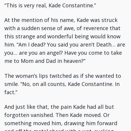
“This is very real, Kade Constantine.”
At the mention of his name, Kade was struck
with a sudden sense of awe, of reverence that
this strange and wonderful being would know
him. “Am I dead? You said you aren’t Death… are
you… are you an angel? Have you come to take
me to Mom and Dad in heaven?”
The woman’s lips twitched as if she wanted to
smile. “No, on all counts, Kade Constantine. In
fact.”
And just like that, the pain Kade had all but
forgotten vanished. Then Kade moved. Or
something moved him, drawing him forward