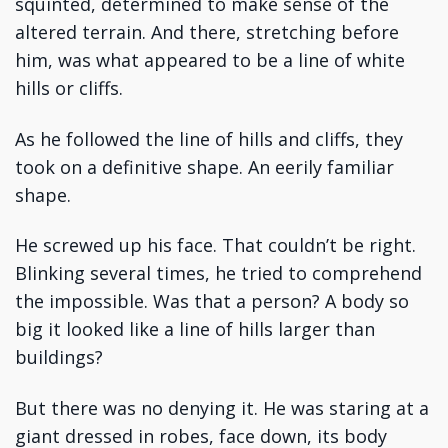
squinted, determined to make sense of the
altered terrain. And there, stretching before
him, was what appeared to be a line of white
hills or cliffs.
As he followed the line of hills and cliffs, they
took on a definitive shape. An eerily familiar
shape.
He screwed up his face. That couldn’t be right.
Blinking several times, he tried to comprehend
the impossible. Was that a person? A body so
big it looked like a line of hills larger than
buildings?
But there was no denying it. He was staring at a
giant dressed in robes, face down, its body