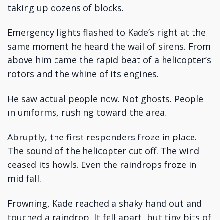
taking up dozens of blocks.
Emergency lights flashed to Kade’s right at the
same moment he heard the wail of sirens. From
above him came the rapid beat of a helicopter’s
rotors and the whine of its engines.
He saw actual people now. Not ghosts. People
in uniforms, rushing toward the area.
Abruptly, the first responders froze in place.
The sound of the helicopter cut off. The wind
ceased its howls. Even the raindrops froze in
mid fall.
Frowning, Kade reached a shaky hand out and
touched a raindrop. It fell apart, but tiny bits of