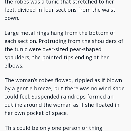
the robes was a tunic that stretched to her
feet, divided in four sections from the waist
down.
Large metal rings hung from the bottom of
each section. Protruding from the shoulders of
the tunic were over-sized pear-shaped
spaulders, the pointed tips ending at her
elbows.
The woman’s robes flowed, rippled as if blown
by a gentle breeze, but there was no wind Kade
could feel. Suspended raindrops formed an
outline around the woman as if she floated in
her own pocket of space.
This could be only one person or thing.