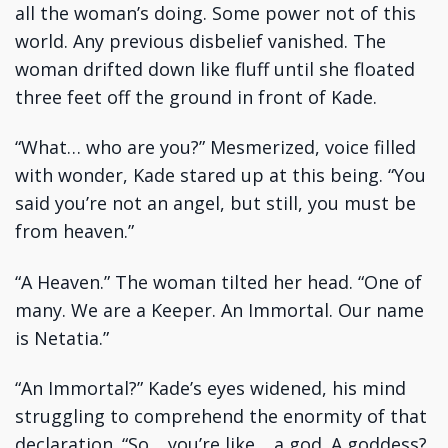
all the woman’s doing. Some power not of this
world. Any previous disbelief vanished. The
woman drifted down like fluff until she floated
three feet off the ground in front of Kade.
“What… who are you?” Mesmerized, voice filled
with wonder, Kade stared up at this being. “You
said you’re not an angel, but still, you must be
from heaven.”
“A Heaven.” The woman tilted her head. “One of
many. We are a Keeper. An Immortal. Our name
is Netatia.”
“An Immortal?” Kade’s eyes widened, his mind
struggling to comprehend the enormity of that
declaration. “So… you’re like… a god. A goddess?