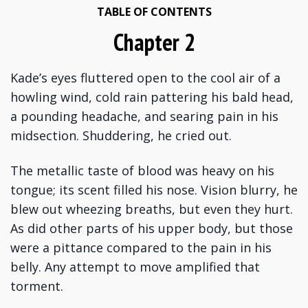
TABLE OF CONTENTS
Chapter 2
Kade’s eyes fluttered open to the cool air of a
howling wind, cold rain pattering his bald head,
a pounding headache, and searing pain in his
midsection. Shuddering, he cried out.
The metallic taste of blood was heavy on his
tongue; its scent filled his nose. Vision blurry, he
blew out wheezing breaths, but even they hurt.
As did other parts of his upper body, but those
were a pittance compared to the pain in his
belly. Any attempt to move amplified that
torment.