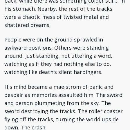
back, while there was something colder still… in
his stomach. Nearby, the rest of the tracks
were a chaotic mess of twisted metal and
shattered dreams.
People were on the ground sprawled in
awkward positions. Others were standing
around, just standing, not uttering a word,
watching as if they had nothing else to do,
watching like death’s silent harbingers.
His mind became a maelstrom of panic and
despair as memories assaulted him. The sword
and person plummeting from the sky. The
sword destroying the tracks. The roller coaster
flying off the tracks, turning the world upside
down. The crash.