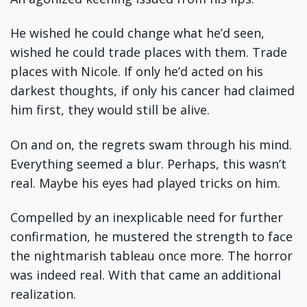
He wished he could change what he’d seen,
wished he could trade places with them. Trade
places with Nicole. If only he’d acted on his
darkest thoughts, if only his cancer had claimed
him first, they would still be alive.
On and on, the regrets swam through his mind.
Everything seemed a blur. Perhaps, this wasn’t
real. Maybe his eyes had played tricks on him.
Compelled by an inexplicable need for further
confirmation, he mustered the strength to face
the nightmarish tableau once more. The horror
was indeed real. With that came an additional
realization.