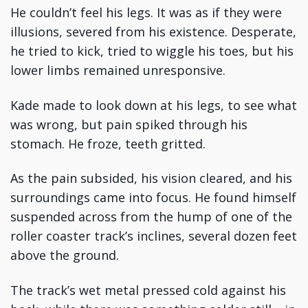
He couldn’t feel his legs. It was as if they were
illusions, severed from his existence. Desperate,
he tried to kick, tried to wiggle his toes, but his
lower limbs remained unresponsive.
Kade made to look down at his legs, to see what
was wrong, but pain spiked through his
stomach. He froze, teeth gritted.
As the pain subsided, his vision cleared, and his
surroundings came into focus. He found himself
suspended across from the hump of one of the
roller coaster track’s inclines, several dozen feet
above the ground.
The track’s wet metal pressed cold against his