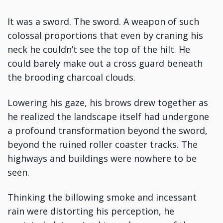
It was a sword. The sword. A weapon of such
colossal proportions that even by craning his
neck he couldn’t see the top of the hilt. He
could barely make out a cross guard beneath
the brooding charcoal clouds.
Lowering his gaze, his brows drew together as
he realized the landscape itself had undergone
a profound transformation beyond the sword,
beyond the ruined roller coaster tracks. The
highways and buildings were nowhere to be
seen.
Thinking the billowing smoke and incessant
rain were distorting his perception, he