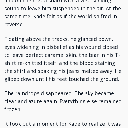
and off the metal shard with a wet, sucking
sound to leave him suspended in the air. At the
same time, Kade felt as if the world shifted in
reverse.
Floating above the tracks, he glanced down,
eyes widening in disbelief as his wound closed
to leave perfect caramel skin, the tear in his T-
shirt re-knitted itself, and the blood staining
the shirt and soaking his jeans melted away. He
glided down until his feet touched the ground.
The raindrops disappeared. The sky became
clear and azure again. Everything else remained
frozen.
It took but a moment for Kade to realize it was