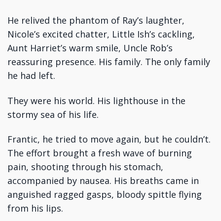
He relived the phantom of Ray’s laughter,
Nicole’s excited chatter, Little Ish’s cackling,
Aunt Harriet’s warm smile, Uncle Rob’s
reassuring presence. His family. The only family
he had left.
They were his world. His lighthouse in the
stormy sea of his life.
Frantic, he tried to move again, but he couldn’t.
The effort brought a fresh wave of burning
pain, shooting through his stomach,
accompanied by nausea. His breaths came in
anguished ragged gasps, bloody spittle flying
from his lips.