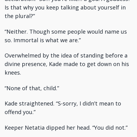
Is that why you keep talking about yourself in
the plural?”
“Neither. Though some people would name us
so. Immortal is what we are.”
Overwhelmed by the idea of standing before a
divine presence, Kade made to get down on his
knees.
“None of that, child.”
Kade straightened. “S-sorry, I didn’t mean to
offend you.”
Keeper Netatia dipped her head. “You did not.”