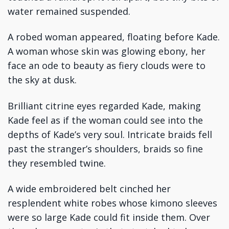
water remained suspended.
A robed woman appeared, floating before Kade.
A woman whose skin was glowing ebony, her
face an ode to beauty as fiery clouds were to
the sky at dusk.
Brilliant citrine eyes regarded Kade, making
Kade feel as if the woman could see into the
depths of Kade’s very soul. Intricate braids fell
past the stranger’s shoulders, braids so fine
they resembled twine.
A wide embroidered belt cinched her
resplendent white robes whose kimono sleeves
were so large Kade could fit inside them. Over