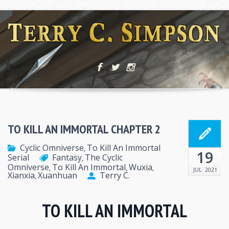
TO KILL AN IMMORTAL CHAPTER 2
Cyclic Omniverse
To Kill An Immortal
,
19
Serial
Fantasy
The Cyclic
,
Omniverse
To Kill An Immortal
Wuxia
,
,
,
JUL
2021
Xianxia
Xuanhuan
Terry C.
,
TO KILL AN IMMORTAL