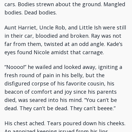
cars. Bodies strewn about the ground. Mangled
bodies. Dead bodies.
Aunt Harriet, Uncle Rob, and Little Ish were still
in their car, bloodied and broken. Ray was not
far from them, twisted at an odd angle. Kade’s
eyes found Nicole amidst that carnage.
“Noooo!” he wailed and looked away, igniting a
fresh round of pain in his belly, but the
disfigured corpse of his favorite cousin, his
beacon of comfort and joy since his parents
died, was seared into his mind. “You can’t be
dead. They can’t be dead. They can’t beeee.”
His chest ached. Tears poured down his cheeks.
An agonized keening issued from his lips.