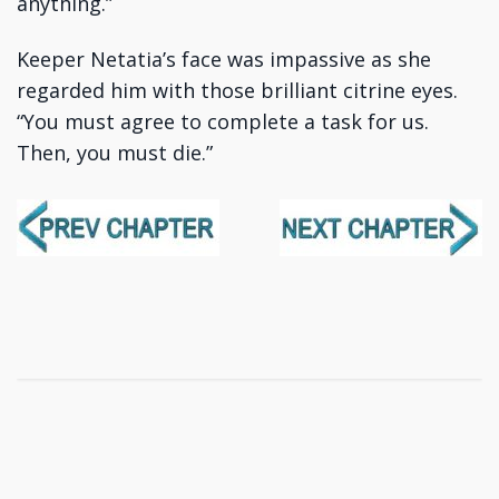
anything.”
Keeper Netatia’s face was impassive as she
regarded him with those brilliant citrine eyes.
“You must agree to complete a task for us.
Then, you must die.”