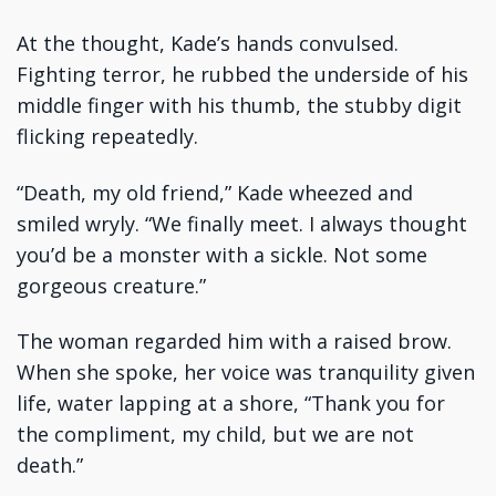
At the thought, Kade’s hands convulsed.
Fighting terror, he rubbed the underside of his
middle finger with his thumb, the stubby digit
flicking repeatedly.
“Death, my old friend,” Kade wheezed and
smiled wryly. “We finally meet. I always thought
you’d be a monster with a sickle. Not some
gorgeous creature.”
The woman regarded him with a raised brow.
When she spoke, her voice was tranquility given
life, water lapping at a shore, “Thank you for
the compliment, my child, but we are not
death.”