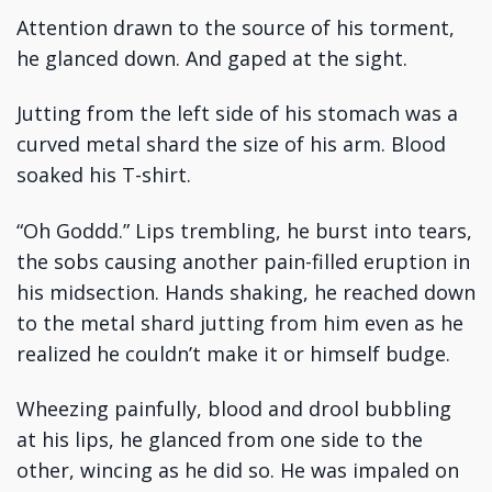
Attention drawn to the source of his torment,
he glanced down. And gaped at the sight.
Jutting from the left side of his stomach was a
curved metal shard the size of his arm. Blood
soaked his T-shirt.
“Oh Goddd.” Lips trembling, he burst into tears,
the sobs causing another pain-filled eruption in
his midsection. Hands shaking, he reached down
to the metal shard jutting from him even as he
realized he couldn’t make it or himself budge.
Wheezing painfully, blood and drool bubbling
at his lips, he glanced from one side to the
other, wincing as he did so. He was impaled on