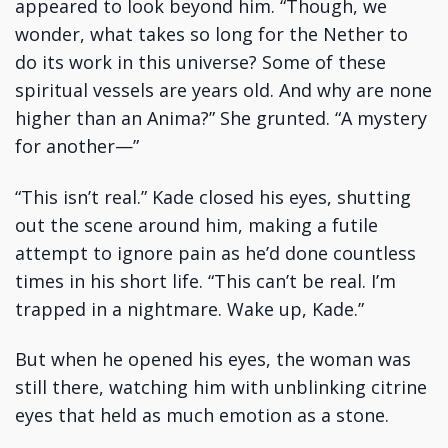
appeared to look beyond him. “Though, we
wonder, what takes so long for the Nether to
do its work in this universe? Some of these
spiritual vessels are years old. And why are none
higher than an Anima?” She grunted. “A mystery
for another—”
“This isn’t real.” Kade closed his eyes, shutting
out the scene around him, making a futile
attempt to ignore pain as he’d done countless
times in his short life. “This can’t be real. I’m
trapped in a nightmare. Wake up, Kade.”
But when he opened his eyes, the woman was
still there, watching him with unblinking citrine
eyes that held as much emotion as a stone.