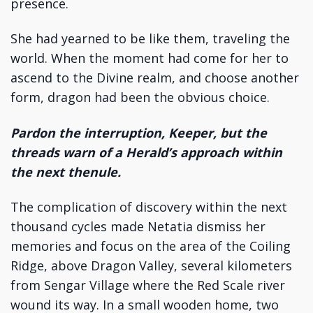
presence.
She had yearned to be like them, traveling the
world. When the moment had come for her to
ascend to the Divine realm, and choose another
form, dragon had been the obvious choice.
Pardon the interruption, Keeper, but the
threads warn of a Herald’s approach within
the next thenule.
The complication of discovery within the next
thousand cycles made Netatia dismiss her
memories and focus on the area of the Coiling
Ridge, above Dragon Valley, several kilometers
from Sengar Village where the Red Scale river
wound its way. In a small wooden home, two