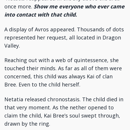
once more.
Show me everyone who ever came
into contact with that child.
A display of Avros appeared. Thousands of dots
represented her request, all located in Dragon
Valley.
Reaching out with a web of quintessence, she
touched their minds. As far as all of them were
concerned, this child was always Kai of clan
Bree. Even to the child herself.
Netatia released chronostasis. The child died in
that very moment. As the nether opened to
claim the child, Kai Bree’s soul swept through,
drawn by the ring.