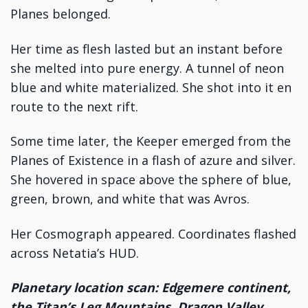
Planes belonged.
Her time as flesh lasted but an instant before
she melted into pure energy. A tunnel of neon
blue and white materialized. She shot into it en
route to the next rift.
Some time later, the Keeper emerged from the
Planes of Existence in a flash of azure and silver.
She hovered in space above the sphere of blue,
green, brown, and white that was Avros.
Her Cosmograph appeared. Coordinates flashed
across Netatia’s HUD.
Planetary location scan: Edgemere continent,
the Titan’s Leg Mountains, Dragon Valley,