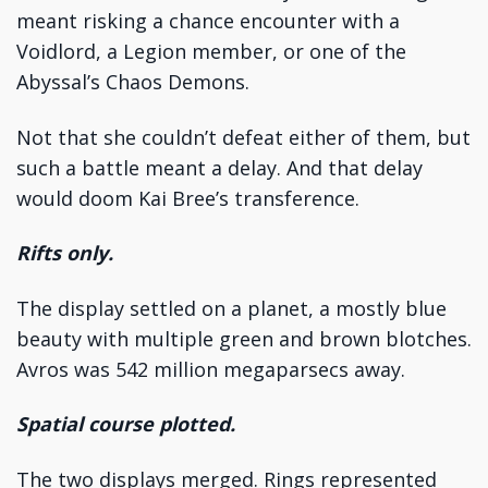
meant risking a chance encounter with a
Voidlord, a Legion member, or one of the
Abyssal’s Chaos Demons.
Not that she couldn’t defeat either of them, but
such a battle meant a delay. And that delay
would doom Kai Bree’s transference.
Rifts only.
The display settled on a planet, a mostly blue
beauty with multiple green and brown blotches.
Avros was 542 million megaparsecs away.
Spatial course plotted.
The two displays merged. Rings represented