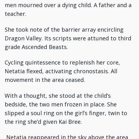
men mourned over a dying child. A father and a
teacher.
She took note of the barrier array encircling
Dragon Valley. Its scripts were attuned to third
grade Ascended Beasts.
Cycling quintessence to replenish her core,
Netatia flexed, activating chronostasis. All
movement in the area ceased.
With a thought, she stood at the child’s
bedside, the two men frozen in place. She
slipped a soul ring on the girl’s finger, twin to
the ring she’d given Kai Bree.
Netatia reappeared in the sky above the area