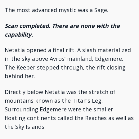
The most advanced mystic was a Sage.
Scan completed. There are none with the
capability.
Netatia opened a final rift. A slash materialized
in the sky above Avros’ mainland, Edgemere.
The Keeper stepped through, the rift closing
behind her.
Directly below Netatia was the stretch of
mountains known as the Titan’s Leg.
Surrounding Edgemere were the smaller
floating continents called the Reaches as well as
the Sky Islands.