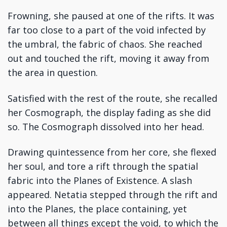
Frowning, she paused at one of the rifts. It was
far too close to a part of the void infected by
the umbral, the fabric of chaos. She reached
out and touched the rift, moving it away from
the area in question.
Satisfied with the rest of the route, she recalled
her Cosmograph, the display fading as she did
so. The Cosmograph dissolved into her head.
Drawing quintessence from her core, she flexed
her soul, and tore a rift through the spatial
fabric into the Planes of Existence. A slash
appeared. Netatia stepped through the rift and
into the Planes, the place containing, yet
between all things except the void, to which the