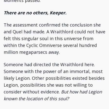
Moments passed.
There are no others, Keeper.
The assessment confirmed the conclusion she
and Quel had made. A Wraithlord could not have
felt this singular soul in this universe from
within the Cyclic Omniverse several hundred
million megaparsecs away.
Someone had directed the Wraithlord here.
Someone with the power of an immortal, most
likely Legion. Other possibilities existed besides
Legion, possibilities she was not willing to
consider without evidence.
But how had Legion
known the location of this soul?