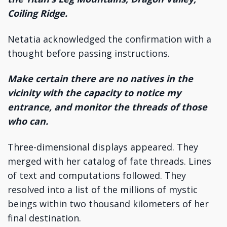
Coiling Ridge.
Netatia acknowledged the confirmation with a
thought before passing instructions.
Make certain there are no natives in the
vicinity with the capacity to notice my
entrance, and monitor the threads of those
who can.
Three-dimensional displays appeared. They
merged with her catalog of fate threads. Lines
of text and computations followed. They
resolved into a list of the millions of mystic
beings within two thousand kilometers of her
final destination.