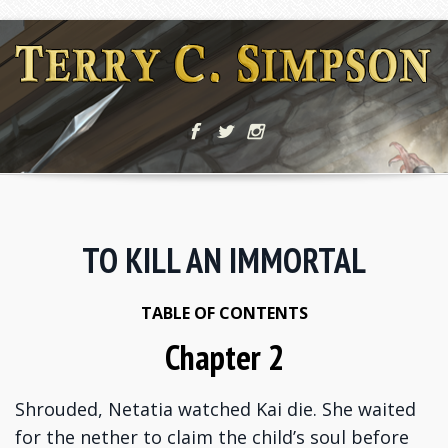
TO KILL AN IMMORTAL
TABLE OF CONTENTS
Chapter 2
Shrouded, Netatia watched Kai die. She waited
for the nether to claim the child’s soul before