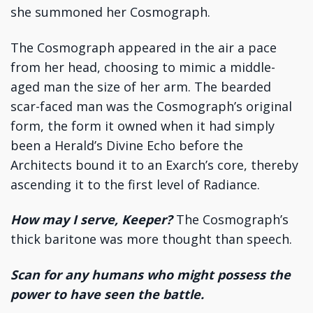
she summoned her Cosmograph.
The Cosmograph appeared in the air a pace
from her head, choosing to mimic a middle-
aged man the size of her arm. The bearded
scar-faced man was the Cosmograph’s original
form, the form it owned when it had simply
been a Herald’s Divine Echo before the
Architects bound it to an Exarch’s core, thereby
ascending it to the first level of Radiance.
How may I serve, Keeper?
The Cosmograph’s
thick baritone was more thought than speech.
Scan for any humans who might possess the
power to have seen the battle.