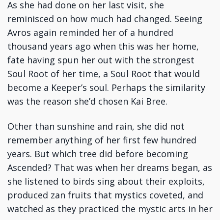
As she had done on her last visit, she
reminisced on how much had changed. Seeing
Avros again reminded her of a hundred
thousand years ago when this was her home,
fate having spun her out with the strongest
Soul Root of her time, a Soul Root that would
become a Keeper’s soul. Perhaps the similarity
was the reason she’d chosen Kai Bree.
Other than sunshine and rain, she did not
remember anything of her first few hundred
years. But which tree did before becoming
Ascended? That was when her dreams began, as
she listened to birds sing about their exploits,
produced zan fruits that mystics coveted, and
watched as they practiced the mystic arts in her