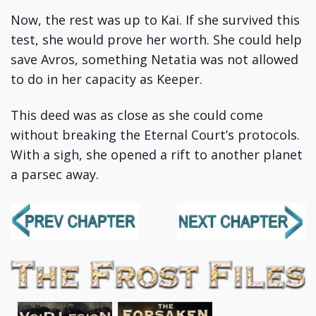
Now, the rest was up to Kai. If she survived this
test, she would prove her worth. She could help
save Avros, something Netatia was not allowed
to do in her capacity as Keeper.
This deed was as close as she could come
without breaking the Eternal Court’s protocols.
With a sigh, she opened a rift to another planet
a parsec away.