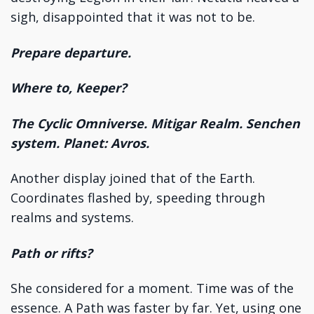
sigh, disappointed that it was not to be.
Prepare departure.
Where to, Keeper?
The Cyclic Omniverse. Mitigar Realm. Senchen
system. Planet: Avros.
Another display joined that of the Earth.
Coordinates flashed by, speeding through
realms and systems.
Path or rifts?
She considered for a moment. Time was of the
essence. A Path was faster by far. Yet, using one