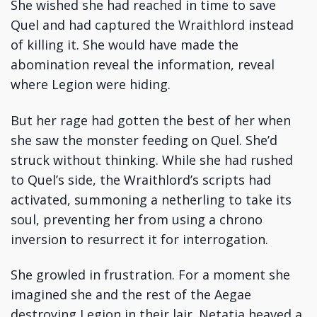
She wished she had reached in time to save
Quel and had captured the Wraithlord instead
of killing it. She would have made the
abomination reveal the information, reveal
where Legion were hiding.
But her rage had gotten the best of her when
she saw the monster feeding on Quel. She’d
struck without thinking. While she had rushed
to Quel’s side, the Wraithlord’s scripts had
activated, summoning a netherling to take its
soul, preventing her from using a chrono
inversion to resurrect it for interrogation.
She growled in frustration. For a moment she
imagined she and the rest of the Aegae
destroying Legion in their lair. Netatia heaved a