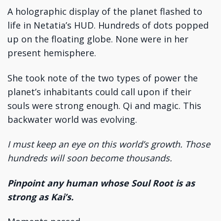
A holographic display of the planet flashed to
life in Netatia’s HUD. Hundreds of dots popped
up on the floating globe. None were in her
present hemisphere.
She took note of the two types of power the
planet’s inhabitants could call upon if their
souls were strong enough. Qi and magic. This
backwater world was evolving.
I must keep an eye on this world’s growth. Those
hundreds will soon become thousands.
Pinpoint any human whose Soul Root is as
strong as Kai’s.