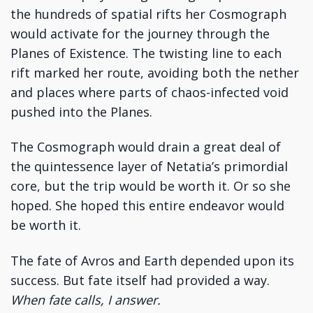
the hundreds of spatial rifts her Cosmograph
would activate for the journey through the
Planes of Existence. The twisting line to each
rift marked her route, avoiding both the nether
and places where parts of chaos-infected void
pushed into the Planes.
The Cosmograph would drain a great deal of
the quintessence layer of Netatia’s primordial
core, but the trip would be worth it. Or so she
hoped. She hoped this entire endeavor would
be worth it.
The fate of Avros and Earth depended upon its
success. But fate itself had provided a way.
When fate calls, I answer.