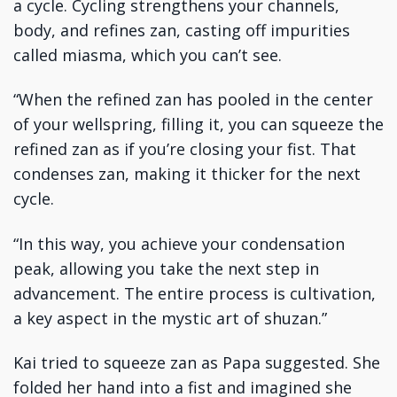
a cycle. Cycling strengthens your channels,
body, and refines zan, casting off impurities
called miasma, which you can’t see.
“When the refined zan has pooled in the center
of your wellspring, filling it, you can squeeze the
refined zan as if you’re closing your fist. That
condenses zan, making it thicker for the next
cycle.
“In this way, you achieve your condensation
peak, allowing you take the next step in
advancement. The entire process is cultivation,
a key aspect in the mystic art of shuzan.”
Kai tried to squeeze zan as Papa suggested. She
folded her hand into a fist and imagined she