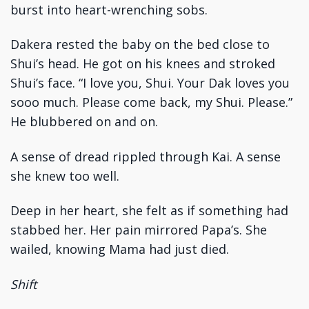
burst into heart-wrenching sobs.
Dakera rested the baby on the bed close to
Shui’s head. He got on his knees and stroked
Shui’s face. “I love you, Shui. Your Dak loves you
sooo much. Please come back, my Shui. Please.”
He blubbered on and on.
A sense of dread rippled through Kai. A sense
she knew too well.
Deep in her heart, she felt as if something had
stabbed her. Her pain mirrored Papa’s. She
wailed, knowing Mama had just died.
Shift