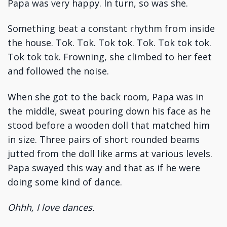
Papa was very happy. In turn, so was she.
Something beat a constant rhythm from inside
the house. Tok. Tok. Tok tok. Tok. Tok tok tok.
Tok tok tok. Frowning, she climbed to her feet
and followed the noise.
When she got to the back room, Papa was in
the middle, sweat pouring down his face as he
stood before a wooden doll that matched him
in size. Three pairs of short rounded beams
jutted from the doll like arms at various levels.
Papa swayed this way and that as if he were
doing some kind of dance.
Ohhh, I love dances.