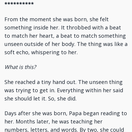
**********
From the moment she was born, she felt
something inside her. It throbbed with a beat
to match her heart, a beat to match something
unseen outside of her body. The thing was like a
soft echo, whispering to her.
What is this?
She reached a tiny hand out. The unseen thing
was trying to get in. Everything within her said
she should let it. So, she did.
Days after she was born, Papa began reading to
her. Months later, he was teaching her
numbers, letters, and words. By two, she could