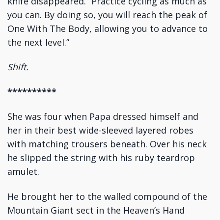
knife disappeared. “Practice cycling as much as
you can. By doing so, you will reach the peak of
One With The Body, allowing you to advance to
the next level.”
Shift.
**********
She was four when Papa dressed himself and
her in their best wide-sleeved layered robes
with matching trousers beneath. Over his neck
he slipped the string with his ruby teardrop
amulet.
He brought her to the walled compound of the
Mountain Giant sect in the Heaven’s Hand