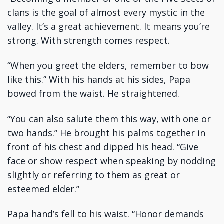
clans is the goal of almost every mystic in the
valley. It’s a great achievement. It means you’re
strong. With strength comes respect.
“When you greet the elders, remember to bow
like this.” With his hands at his sides, Papa
bowed from the waist. He straightened.
“You can also salute them this way, with one or
two hands.” He brought his palms together in
front of his chest and dipped his head. “Give
face or show respect when speaking by nodding
slightly or referring to them as great or
esteemed elder.”
Papa hand’s fell to his waist. “Honor demands