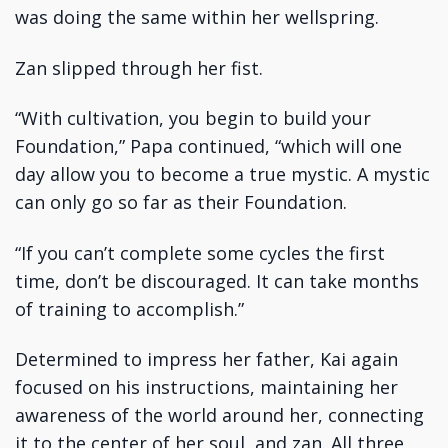
was doing the same within her wellspring.
Zan slipped through her fist.
“With cultivation, you begin to build your
Foundation,” Papa continued, “which will one
day allow you to become a true mystic. A mystic
can only go so far as their Foundation.
“If you can’t complete some cycles the first
time, don’t be discouraged. It can take months
of training to accomplish.”
Determined to impress her father, Kai again
focused on his instructions, maintaining her
awareness of the world around her, connecting
it to the center of her soul, and zan. All three