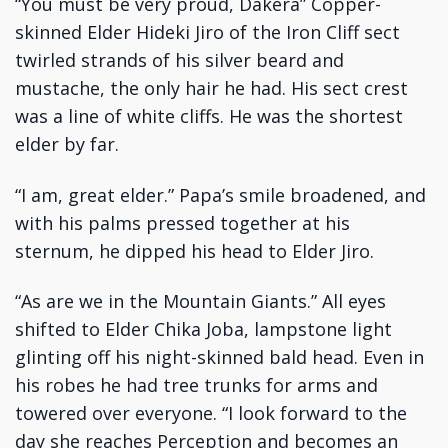
“You must be very proud, Dakera” Copper-
skinned Elder Hideki Jiro of the Iron Cliff sect
twirled strands of his silver beard and
mustache, the only hair he had. His sect crest
was a line of white cliffs. He was the shortest
elder by far.
“I am, great elder.” Papa’s smile broadened, and
with his palms pressed together at his
sternum, he dipped his head to Elder Jiro.
“As are we in the Mountain Giants.” All eyes
shifted to Elder Chika Joba, lampstone light
glinting off his night-skinned bald head. Even in
his robes he had tree trunks for arms and
towered over everyone. “I look forward to the
day she reaches Perception and becomes an