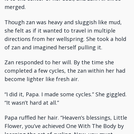
merged.
Though zan was heavy and sluggish like mud,
she felt as if it wanted to travel in multiple
directions from her wellspring. She took a hold
of zan and imagined herself pulling it.
Zan responded to her will. By the time she
completed a few cycles, the zan within her had
become lighter like fresh air.
“I did it, Papa. I made some cycles.” She giggled.
“It wasn’t hard at all.”
Papa ruffled her hair. “Heaven’s blessings, Little
Flower, you’ve achieved One With The Body by