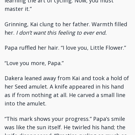
learning the art of cycling. Now, you must
master it.”
Grinning, Kai clung to her father. Warmth filled
her.
I don’t want this feeling to ever end.
Papa ruffled her hair. “I love you, Little Flower.”
“Love you more, Papa.”
Dakera leaned away from Kai and took a hold of
her Seed amulet. A knife appeared in his hand
as if from nothing at all. He carved a small line
into the amulet.
“This mark shows your progress.” Papa’s smile
was like the sun itself. He twirled his hand; the