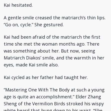
Kai hesitated.
A gentle smile creased the matriarch’s thin lips.
“Go on, cycle.” She gestured.
Kai had been afraid of the matriarch the first
time she met the woman months ago. There
was something about her. But now, seeing
Matriarch Diakos’ smile, and the warmth in her
eyes, made Kai smile also.
Kai cycled as her father had taught her.
“Mastering One With The Body at such a young
age is quite an accomplishment.” Elder Zhang
Sheng of the Vermilion Birds stroked his wispy
white beard that hung down to his waist. “She