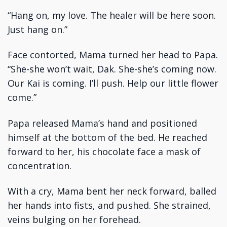
“Hang on, my love. The healer will be here soon.
Just hang on.”
Face contorted, Mama turned her head to Papa.
“She-she won’t wait, Dak. She-she’s coming now.
Our Kai is coming. I’ll push. Help our little flower
come.”
Papa released Mama’s hand and positioned
himself at the bottom of the bed. He reached
forward to her, his chocolate face a mask of
concentration.
With a cry, Mama bent her neck forward, balled
her hands into fists, and pushed. She strained,
veins bulging on her forehead.