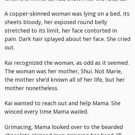
A copper-skinned woman was lying on a bed, its
sheets bloody, her exposed round belly
stretched to its limit, her face contorted in
pain. Dark hair splayed about her face. She cried
out.
Kai recognized the woman, as odd as it seemed.
The woman was her mother, Shui. Not Marie,
the mother she’d known all of her life, but her
mother nonetheless.
Kai wanted to reach out and help Mama. She
winced every time Mama wailed.
Grimacing, Mama looked over to the bearded