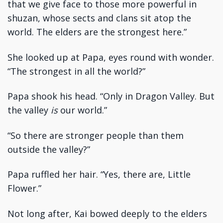
that we give face to those more powerful in
shuzan, whose sects and clans sit atop the
world. The elders are the strongest here.”
She looked up at Papa, eyes round with wonder.
“The strongest in all the world?”
Papa shook his head. “Only in Dragon Valley. But
the valley
is
our world.”
“So there are stronger people than them
outside the valley?”
Papa ruffled her hair. “Yes, there are, Little
Flower.”
Not long after, Kai bowed deeply to the elders