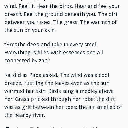
wind. Feel it. Hear the birds. Hear and feel your
breath. Feel the ground beneath you. The dirt
between your toes. The grass. The warmth of
the sun on your skin.
“Breathe deep and take in every smell.
Everything is filled with essences and all
connected by zan.”
Kai did as Papa asked. The wind was a cool
breeze, rustling the leaves even as the sun
warmed her skin. Birds sang a medley above
her. Grass pricked through her robe; the dirt
was as grit between her toes; the air smelled of
the nearby river.