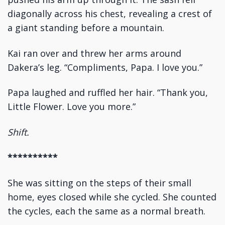
diagonally across his chest, revealing a crest of
a giant standing before a mountain.
Kai ran over and threw her arms around
Dakera’s leg. “Compliments, Papa. I love you.”
Papa laughed and ruffled her hair. “Thank you,
Little Flower. Love you more.”
Shift.
**********
She was sitting on the steps of their small
home, eyes closed while she cycled. She counted
the cycles, each the same as a normal breath.