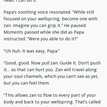
Papa’s soothing voice resonated. “While still
focused on your wellspring, become one with
zan. Imagine you can grip it.” He paused.
Moments passed while she did as Papa
instructed. “Were you able to do it?”
“Uh huh. It was easy, Papa.”
“Good, good. Now
pull
zan. Guide it. Don’t push
it… as that can hurt you. Zan will travel along
your soul channels, which you can’t see as yet,
but you can feel them.
“This allows zan to flow to every part of your
body and back to your wellspring. That’s called