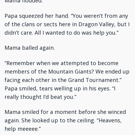
Mama nodded.
Papa squeezed her hand. “You weren’t from any
of the clans or sects here in Dragon Valley, but I
didn’t care. All I wanted to do was help you.”
Mama balled again.
“Remember when we attempted to become
members of the Mountain Giants? We ended up
facing each other in the Grand Tournament.”
Papa smiled, tears welling up in his eyes. “I
really thought I’d beat you.”
Mama smiled for a moment before she winced
again. She looked up to the ceiling. “Heavens,
help meeeee.”