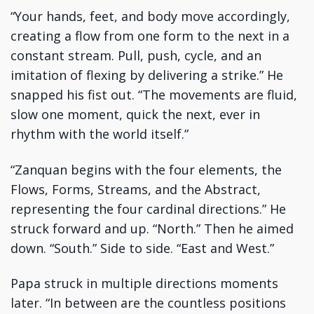
“Your hands, feet, and body move accordingly,
creating a flow from one form to the next in a
constant stream. Pull, push, cycle, and an
imitation of flexing by delivering a strike.” He
snapped his fist out. “The movements are fluid,
slow one moment, quick the next, ever in
rhythm with the world itself.”
“Zanquan begins with the four elements, the
Flows, Forms, Streams, and the Abstract,
representing the four cardinal directions.” He
struck forward and up. “North.” Then he aimed
down. “South.” Side to side. “East and West.”
Papa struck in multiple directions moments
later. “In between are the countless positions