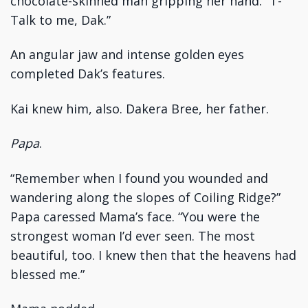
chocolate-skinned man gripping her hand. “T-
Talk to me, Dak.”
An angular jaw and intense golden eyes
completed Dak’s features.
Kai knew him, also. Dakera Bree, her father.
Papa
.
“Remember when I found you wounded and
wandering along the slopes of Coiling Ridge?”
Papa caressed Mama’s face. “You were the
strongest woman I’d ever seen. The most
beautiful, too. I knew then that the heavens had
blessed me.”