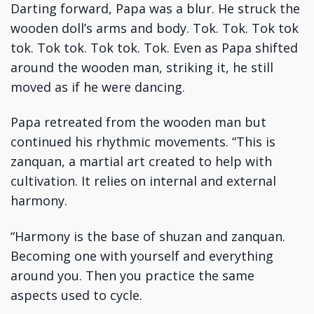
Darting forward, Papa was a blur. He struck the
wooden doll’s arms and body. Tok. Tok. Tok tok
tok. Tok tok. Tok tok. Tok. Even as Papa shifted
around the wooden man, striking it, he still
moved as if he were dancing.
Papa retreated from the wooden man but
continued his rhythmic movements. “This is
zanquan, a martial art created to help with
cultivation. It relies on internal and external
harmony.
“Harmony is the base of shuzan and zanquan.
Becoming one with yourself and everything
around you. Then you practice the same
aspects used to cycle.