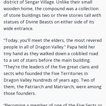
district of Sengar Village. Unlike their small
wooden home, the compound was a collection
of stone buildings two or three stories tall with
statues of Divine Beasts on either side of its
wide entrance.
“Today, you’ll meet the elders, the most revered
people in all of Dragon Valley.” Papa held her
tiny hand as they walked down a cobbled road
to a set of stairs before the main building.
“They’re the leaders of the five great clans and
sects who founded the Five Territories in
Dragon Valley hundreds of years ago. Two of
them, the Patriarch and Matriarch, were among
those founders.
“Becoming a member of one of the Five Sects or