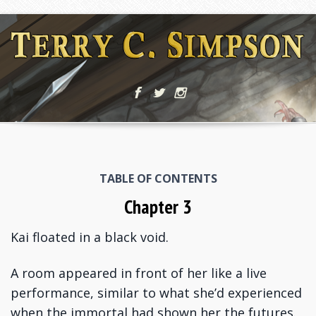
TABLE OF CONTENTS
Chapter 3
Kai floated in a black void.
A room appeared in front of her like a live
performance, similar to what she’d experienced
when the immortal had shown her the futures.