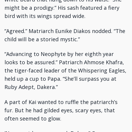
might be a prodigy.” His sash featured a fiery
bird with its wings spread wide.
“Agreed.” Matriarch Eunike Diakos nodded. “The
child will be a storied mystic.”
“Advancing to Neophyte by her eighth year
looks to be assured.” Patriarch Ahmose Khafra,
the tiger-faced leader of the Whispering Eagles,
held up a cup to Papa. “She’ll surpass you at
Ruby Adept, Dakera.”
A part of Kai wanted to ruffle the patriarch’s
fur. But he had gilded eyes, scary eyes, that
often seemed to glow.