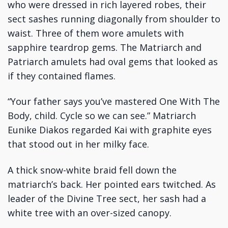
who were dressed in rich layered robes, their
sect sashes running diagonally from shoulder to
waist. Three of them wore amulets with
sapphire teardrop gems. The Matriarch and
Patriarch amulets had oval gems that looked as
if they contained flames.
“Your father says you’ve mastered One With The
Body, child. Cycle so we can see.” Matriarch
Eunike Diakos regarded Kai with graphite eyes
that stood out in her milky face.
A thick snow-white braid fell down the
matriarch’s back. Her pointed ears twitched. As
leader of the Divine Tree sect, her sash had a
white tree with an over-sized canopy.