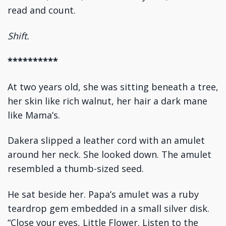
read and count.
Shift.
**********
At two years old, she was sitting beneath a tree,
her skin like rich walnut, her hair a dark mane
like Mama’s.
Dakera slipped a leather cord with an amulet
around her neck. She looked down. The amulet
resembled a thumb-sized seed.
He sat beside her. Papa’s amulet was a ruby
teardrop gem embedded in a small silver disk.
“Close your eyes, Little Flower. Listen to the