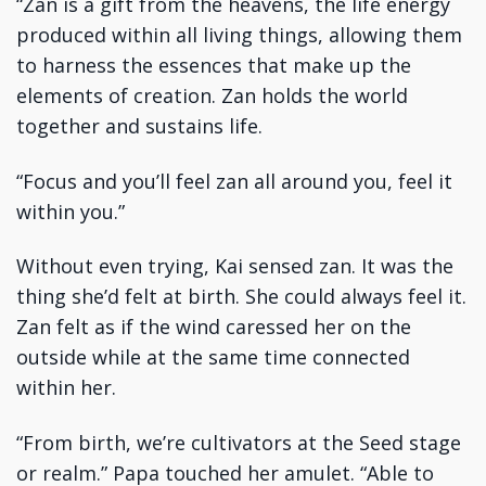
“Zan is a gift from the heavens, the life energy
produced within all living things, allowing them
to harness the essences that make up the
elements of creation. Zan holds the world
together and sustains life.
“Focus and you’ll feel zan all around you, feel it
within you.”
Without even trying, Kai sensed zan. It was the
thing she’d felt at birth. She could always feel it.
Zan felt as if the wind caressed her on the
outside while at the same time connected
within her.
“From birth, we’re cultivators at the Seed stage
or realm.” Papa touched her amulet. “Able to