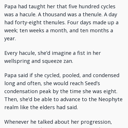
Papa had taught her that five hundred cycles
was a hacule. A thousand was a thenule. A day
had forty-eight thenules. Four days made up a
week; ten weeks a month, and ten months a
year.
Every hacule, she’d imagine a fist in her
wellspring and squeeze zan.
Papa said if she cycled, pooled, and condensed
long and often, she would reach Seed’s
condensation peak by the time she was eight.
Then, she’d be able to advance to the Neophyte
realm like the elders had said.
Whenever he talked about her progression,