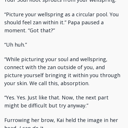
“Picture your wellspring as a circular pool. You
should feel zan within it.” Papa paused a
moment. “Got that?”
“Uh huh.”
“While picturing your soul and wellspring,
connect with the zan outside of you, and
picture yourself bringing it within you through
your skin. We call this, absorption.
“Yes. Yes. Just like that. Now, the next part
might be difficult but try anyway.”
Furrowing her brow, Kai held the image in her
head.
I can do it.