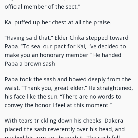
official member of the sect.”
Kai puffed up her chest at all the praise.
“Having said that.” Elder Chika stepped toward
Papa. “To seal our pact for Kai, I’ve decided to
make you an honorary member.” He handed
Papa a brown sash .
Papa took the sash and bowed deeply from the
waist. “Thank you, great elder.” He straightened,
his face like the sun. “There are no words to
convey the honor I feel at this moment.”
With tears trickling down his cheeks, Dakera
placed the sash reverently over his head, and
pushed his arm up through it. The sash fell