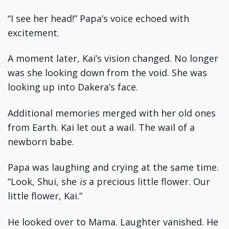
“I see her head!” Papa’s voice echoed with
excitement.
A moment later, Kai’s vision changed. No longer
was she looking down from the void. She was
looking up into Dakera’s face.
Additional memories merged with her old ones
from Earth. Kai let out a wail. The wail of a
newborn babe.
Papa was laughing and crying at the same time.
“Look, Shui, she
is
a precious little flower. Our
little flower, Kai.”
He looked over to Mama. Laughter vanished. He