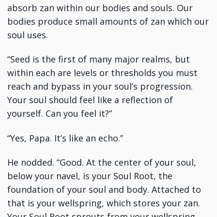
absorb zan within our bodies and souls. Our
bodies produce small amounts of zan which our
soul uses.
“Seed is the first of many major realms, but
within each are levels or thresholds you must
reach and bypass in your soul’s progression.
Your soul should feel like a reflection of
yourself. Can you feel it?”
“Yes, Papa. It’s like an echo.”
He nodded. “Good. At the center of your soul,
below your navel, is your Soul Root, the
foundation of your soul and body. Attached to
that is your wellspring, which stores your zan.
Your Soul Root sprouts from your wellspring.