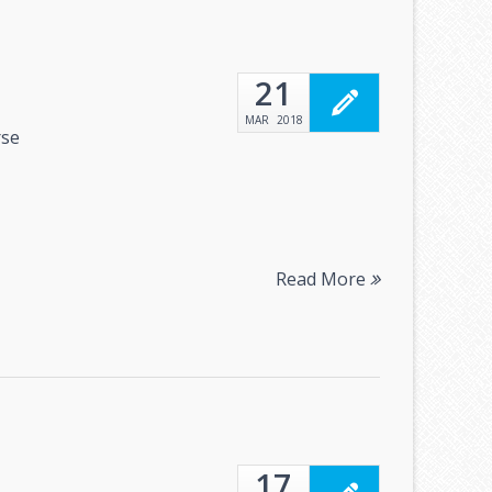
21
MAR
2018
rse
Read More
17