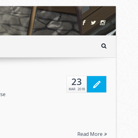
23
MAR
2018
rse
Read More