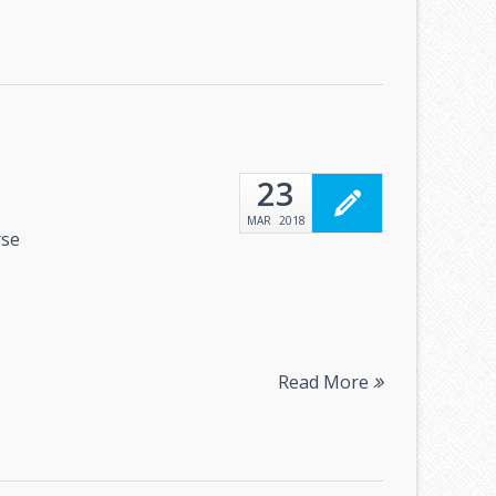
23
MAR
2018
rse
Read More