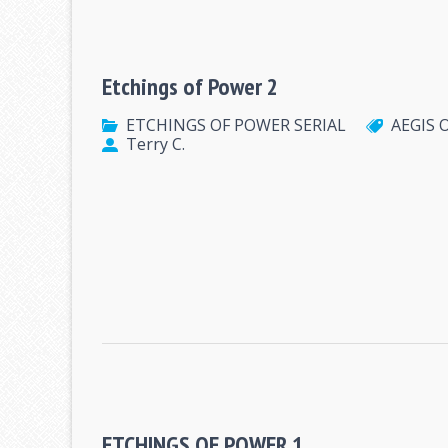
Etchings of Power 2
ETCHINGS OF POWER SERIAL
AEGIS 
Terry C.
ETCHINGS OF POWER 1