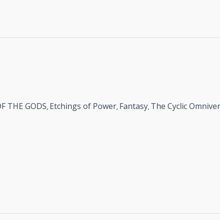
OF THE GODS
Etchings of Power
Fantasy
The Cyclic Omnive
,
,
,