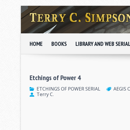
HOME
BOOKS
LIBRARY AND WEB SERIA
Etchings of Power 4
ETCHINGS OF POWER SERIAL
AEGIS 
Terry C.