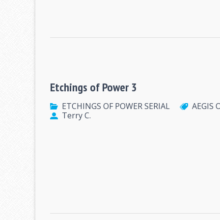
Etchings of Power 3
ETCHINGS OF POWER SERIAL
AEGIS 
Terry C.