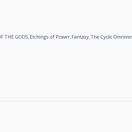
OF THE GODS
Etchings of Power
Fantasy
The Cyclic Omnive
,
,
,