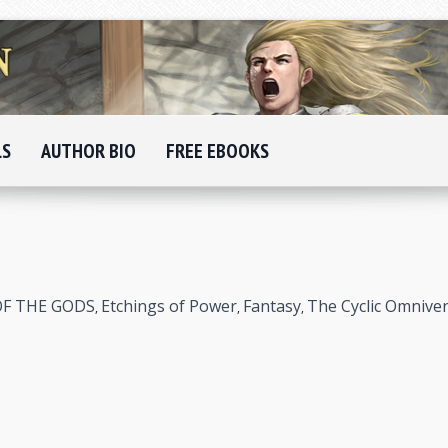
LS
AUTHOR BIO
FREE EBOOKS
OF THE GODS
Etchings of Power
Fantasy
The Cyclic Omnive
,
,
,