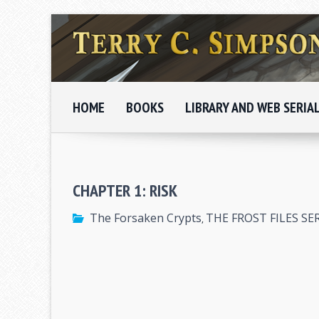
HOME
BOOKS
LIBRARY AND WEB SERIA
CHAPTER 1: RISK
The Forsaken Crypts
THE FROST FILES SE
,