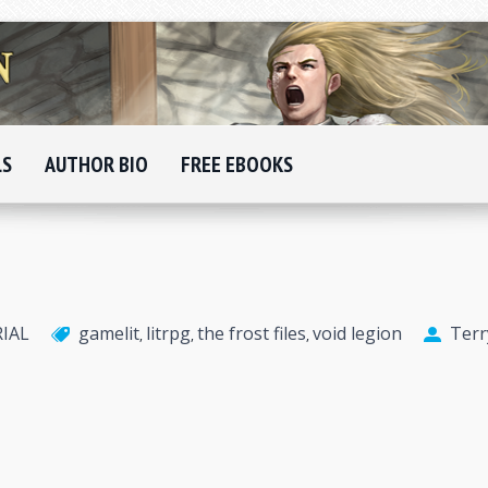
LS
AUTHOR BIO
FREE EBOOKS
RIAL
gamelit
litrpg
the frost files
void legion
Terr
,
,
,