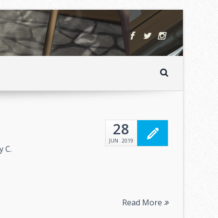
28
JUN
2019
y C.
Read More