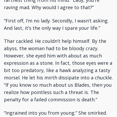
farthest thing from his mind. “Lady, you’re
raving mad. Why would I agree to that?”
“First off, I’m no lady. Secondly, I wasn’t asking.
And last, it’s the only way I spare your life.”
Thar cackled. He couldn’t help himself. By the
abyss, the woman had to be bloody crazy.
However, she eyed him with about as much
expression as a stone. In fact, those eyes were a
bit too predatory, like a hawk analyzing a tasty
morsel. He let his mirth dissipate into a chuckle.
“If you know so much about us Blades, then you
realize how pointless such a threat is. The
penalty for a failed commission is death.”
“Ingrained into you from young.” She smirked.