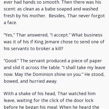
ever had hands so smooth. Then there was his
scent: as clean as a babe soaped and washed
fresh by his mother. Besides, Thar never forgot
a face.
“Yes,” Thar answered, “I accept.” What business
was it of his if King Jemare chose to send one of
his servants to broker a kill?
“Good.” The servant produced a piece of paper
and slid it across the table. “I shall take my leave
now. May the Dominion shine on you.” He stood,
bowed, and hurried away.
With a shake of his head, Thar watched him
leave, waiting for the click of the door lock
before he began his meal. When he heard the