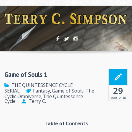
Game of Souls 1
THE QUINTESSENCE CYCLE
29
SERIAL
Fantasy
Game of Souls
The
,
,
Cyclic Omniverse
The Quintessence
,
MAR
2018
Cycle
Terry C.
Table of Contents