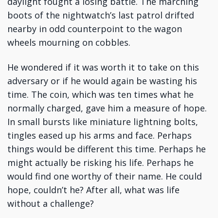
daylight fought a losing battle. The marching
boots of the nightwatch’s last patrol drifted
nearby in odd counterpoint to the wagon
wheels mourning on cobbles.
He wondered if it was worth it to take on this
adversary or if he would again be wasting his
time. The coin, which was ten times what he
normally charged, gave him a measure of hope.
In small bursts like miniature lightning bolts,
tingles eased up his arms and face. Perhaps
things would be different this time. Perhaps he
might actually be risking his life. Perhaps he
would find one worthy of their name. He could
hope, couldn’t he? After all, what was life
without a challenge?