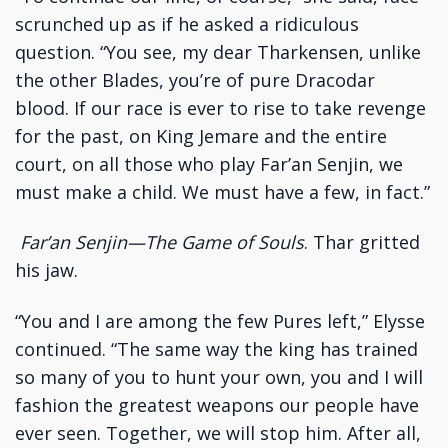
scrunched up as if he asked a ridiculous
question. “You see, my dear Tharkensen, unlike
the other Blades, you’re of pure Dracodar
blood. If our race is ever to rise to take revenge
for the past, on King Jemare and the entire
court, on all those who play Far’an Senjin, we
must make a child. We must have a few, in fact.”
Far’an Senjin—The Game of Souls
. Thar gritted
his jaw.
“You and I are among the few Pures left,” Elysse
continued. “The same way the king has trained
so many of you to hunt your own, you and I will
fashion the greatest weapons our people have
ever seen. Together, we will stop him. After all,