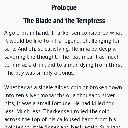
Prologue
The Blade and the Temptress
A gold bit in hand, Tharkensen considered what
it would be like to kill a legend. Challenging for
sure. And oh, so satisfying. He inhaled deeply,
savoring the thought. The feat meant as much
to him as a drink did to a man dying from thirst.
The pay was simply a bonus.
Whether as a single gilded coin or broken down
into ten silver monarchs or a thousand silver
bits, it was a small fortune. He had killed for
less. Much less. Tharkensen rolled the coin
across the top of his calloused hand from his
pointer to little finger and back again. Sunlight