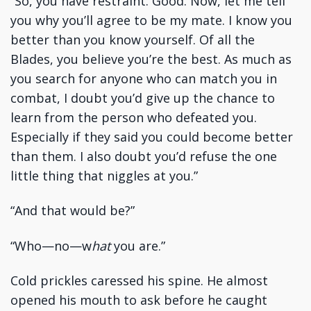
“So, you have restraint. Good. Now, let me tell
you why you’ll agree to be my mate. I know you
better than you know yourself. Of all the
Blades, you believe you’re the best. As much as
you search for anyone who can match you in
combat, I doubt you’d give up the chance to
learn from the person who defeated you.
Especially if they said you could become better
than them. I also doubt you’d refuse the one
little thing that niggles at you.”
“And that would be?”
“Who—no—w
hat
you are.”
Cold prickles caressed his spine. He almost
opened his mouth to ask before he caught