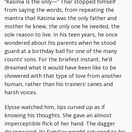
“Kasinia is the only—” Thar stopped himself
from saying the words, from repeating the
mantra that Kasinia was the only father and
mother he knew, the only one he needed, the
sole reason to live. In his teen years, he once
wondered about his parents when he stood
guard at a birthday ball for one of the many
counts’ sons. For the briefest instant, he’d
dreamed what it would have been like to be
showered with that type of love from another
human, rather than his trainers’ canes and
harsh voices.
Elysse watched him, lips curved up as if
knowing his thoughts. She gave an almost
imperceptible flick of her hand. The dagger
disappeared. Its familiar weight returned to his