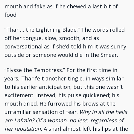
mouth and fake as if he chewed a last bit of
food.
“Thar … the Lightning Blade.” The words rolled
off her tongue, slow, smooth, and as
conversational as if she’d told him it was sunny
outside or someone would die in the Smear.
“Elysse the Temptress.” For the first time in
years, Thar felt another tingle, in ways similar
to his earlier anticipation, but this one wasn’t
excitement. Instead, his pulse quickened; his
mouth dried. He furrowed his brows at the
unfamiliar sensation of fear.
Why in all the hells
am I afraid? Of a woman, no less, regardless of
her reputation.
A snarl almost left his lips at the