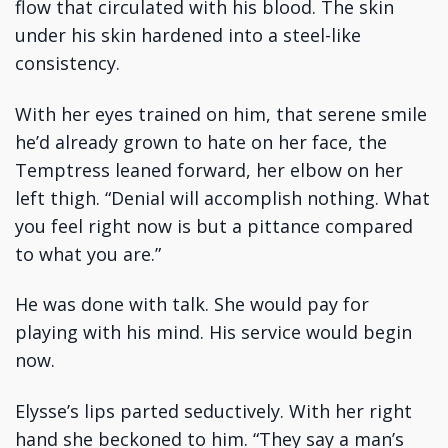
flow that circulated with his blood. The skin
under his skin hardened into a steel-like
consistency.
With her eyes trained on him, that serene smile
he’d already grown to hate on her face, the
Temptress leaned forward, her elbow on her
left thigh. “Denial will accomplish nothing. What
you feel right now is but a pittance compared
to what you are.”
He was done with talk. She would pay for
playing with his mind. His service would begin
now.
Elysse’s lips parted seductively. With her right
hand she beckoned to him. “They say a man’s