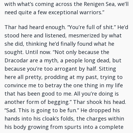
with what’s coming across the Renigen Sea, we’ll
need quite a few exceptional warriors.”
Thar had heard enough. “You’re full of shit.” He’d
stood here and listened, mesmerized by what
she did, thinking he’d finally found what he
sought. Until now. “Not only because the
Dracodar are a myth, a people long dead, but
because you’re too arrogant by half. Sitting
here all pretty, prodding at my past, trying to
convince me to betray the one thing in my life
that has been good to me. All you’re doing is
another form of begging.” Thar shook his head.
“Sad. This is going to be fun.” He dropped his
hands into his cloak’s folds, the charges within
his body growing from spurts into a complete