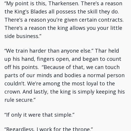
“My point is this, Tharkensen. There’s a reason
the King’s Blades all possess the skill they do.
There’s a reason you’re given certain contracts.
There’s a reason the king allows you your little
side business.”
“We train harder than anyone else.” Thar held
up his hand, fingers open, and began to count
off his points. “Because of that, we can touch
parts of our minds and bodies a normal person
couldn’t. We’re among the most loyal to the
crown. And lastly, the king is simply keeping his
rule secure.”
“If only it were that simple.”
“Regardless, I work for the throne.”