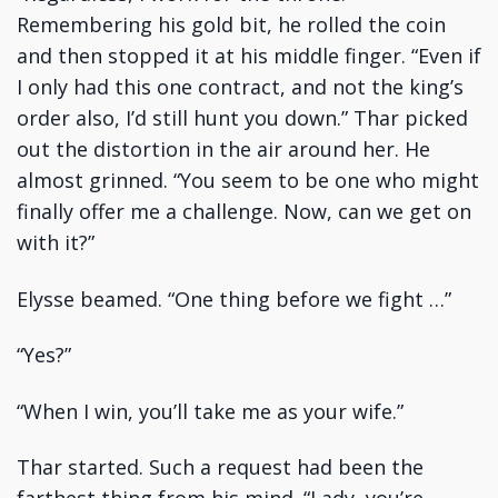
Remembering his gold bit, he rolled the coin
and then stopped it at his middle finger. “Even if
I only had this one contract, and not the king’s
order also, I’d still hunt you down.” Thar picked
out the distortion in the air around her. He
almost grinned. “You seem to be one who might
finally offer me a challenge. Now, can we get on
with it?”
Elysse beamed. “One thing before we fight …”
“Yes?”
“When I win, you’ll take me as your wife.”
Thar started. Such a request had been the