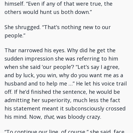
himself. “Even if any of that were true, the
others would hunt us both down.”
She shrugged. “That’s nothing new to our
people.”
Thar narrowed his eyes. Why did he get the
sudden impression she was referring to him
when she said ‘our people’? “Let’s say I agree,
and by luck, you win, why do you want me as a
husband and to help me …” He let his voice trail
off. If he’d finished the sentence, he would be
admitting her superiority, much less the fact
his statement meant it subconsciously crossed
his mind. Now,
that
, was bloody crazy.
“To continue our line, of course,” she said, face