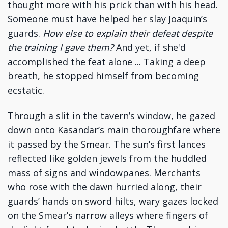
thought more with his prick than with his head.
Someone must have helped her slay Joaquin’s
guards.
How else to explain their defeat despite
the training I gave them?
And yet, if she'd
accomplished the feat alone ... Taking a deep
breath, he stopped himself from becoming
ecstatic.
Through a slit in the tavern’s window, he gazed
down onto Kasandar’s main thoroughfare where
it passed by the Smear. The sun’s first lances
reflected like golden jewels from the huddled
mass of signs and windowpanes. Merchants
who rose with the dawn hurried along, their
guards’ hands on sword hilts, wary gazes locked
on the Smear’s narrow alleys where fingers of