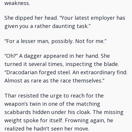
weakness.
She dipped her head. “Your latest employer has
given you a rather daunting task.”
“For a lesser man, possibly. Not for me.”
“Oh?” A dagger appeared in her hand. She
turned it several times, inspecting the blade.
“Dracodarian forged steel. An extraordinary find.
Almost as rare as the race themselves.”
Thar resisted the urge to reach for the
weapon’s twin in one of the matching
scabbards hidden under his cloak. The missing
weight spoke for itself. Frowning again, he
realized he hadn’t seen her move.