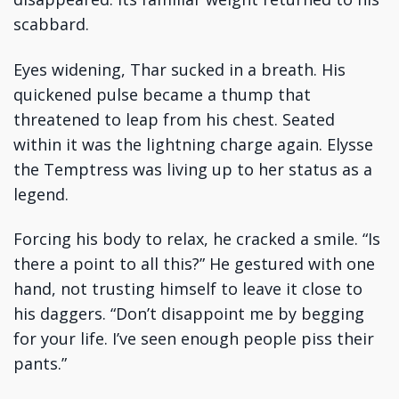
scabbard.
Eyes widening, Thar sucked in a breath. His
quickened pulse became a thump that
threatened to leap from his chest. Seated
within it was the lightning charge again. Elysse
the Temptress was living up to her status as a
legend.
Forcing his body to relax, he cracked a smile. “Is
there a point to all this?” He gestured with one
hand, not trusting himself to leave it close to
his daggers. “Don’t disappoint me by begging
for your life. I’ve seen enough people piss their
pants.”