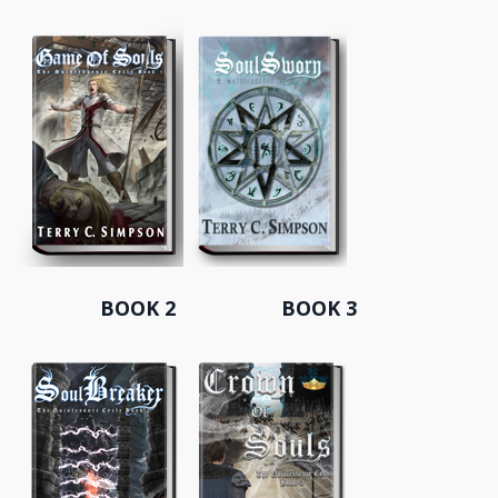
BOOK 2 BOOK 3