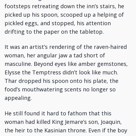
footsteps retreating down the inn’s stairs, he
picked up his spoon, scooped up a helping of
pickled eggs, and stopped, his attention
drifting to the paper on the tabletop.
It was an artist’s rendering of the raven-haired
woman, her angular jaw a tad short of
masculine. Beyond eyes like amber gemstones,
Elysse the Temptress didn’t look like much.
Thar dropped his spoon onto his plate, the
food’s mouthwatering scents no longer so
appealing.
He still found it hard to fathom that this
woman had killed King Jemare’s son, Joaquin,
the heir to the Kasinian throne. Even if the boy