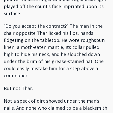
played off the count’s face imprinted upon its
surface.
“Do you accept the contract?” The man in the
chair opposite Thar licked his lips, hands
fidgeting on the tabletop. He wore roughspun
linen, a moth-eaten mantle, its collar pulled
high to hide his neck, and he slouched down
under the brim of his grease-stained hat. One
could easily mistake him for a step above a
commoner.
But not Thar.
Not a speck of dirt showed under the man’s
nails. And none who claimed to be a blacksmith