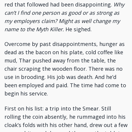
red that followed had been disappointing.
Why
can’t I find one person as good or as strong as
my employers claim?
Might as well change my
name to the Myth Killer.
He sighed.
Overcome by past disappointments, hunger as
dead as the bacon on his plate, cold coffee like
mud, Thar pushed away from the table, the
chair scraping the wooden floor. There was no
use in brooding. His job was death. And he’d
been employed and paid. The time had come to
begin his service.
First on his list: a trip into the Smear. Still
rolling the coin absently, he rummaged into his
cloak’s folds with his other hand, drew out a few