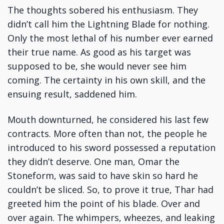
The thoughts sobered his enthusiasm. They
didn’t call him the Lightning Blade for nothing.
Only the most lethal of his number ever earned
their true name. As good as his target was
supposed to be, she would never see him
coming. The certainty in his own skill, and the
ensuing result, saddened him.
Mouth downturned, he considered his last few
contracts. More often than not, the people he
introduced to his sword possessed a reputation
they didn’t deserve. One man, Omar the
Stoneform, was said to have skin so hard he
couldn’t be sliced. So, to prove it true, Thar had
greeted him the point of his blade. Over and
over again. The whimpers, wheezes, and leaking