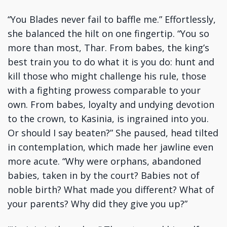
“You Blades never fail to baffle me.” Effortlessly,
she balanced the hilt on one fingertip. “You so
more than most, Thar. From babes, the king’s
best train you to do what it is you do: hunt and
kill those who might challenge his rule, those
with a fighting prowess comparable to your
own. From babes, loyalty and undying devotion
to the crown, to Kasinia, is ingrained into you.
Or should I say beaten?” She paused, head tilted
in contemplation, which made her jawline even
more acute. “Why were orphans, abandoned
babies, taken in by the court? Babies not of
noble birth? What made you different? What of
your parents? Why did they give you up?”