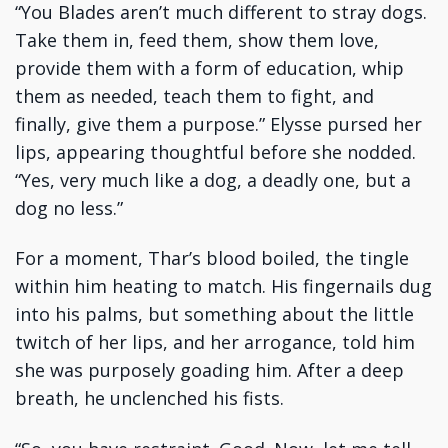
“You Blades aren’t much different to stray dogs.
Take them in, feed them, show them love,
provide them with a form of education, whip
them as needed, teach them to fight, and
finally, give them a purpose.” Elysse pursed her
lips, appearing thoughtful before she nodded.
“Yes, very much like a dog, a deadly one, but a
dog no less.”
For a moment, Thar’s blood boiled, the tingle
within him heating to match. His fingernails dug
into his palms, but something about the little
twitch of her lips, and her arrogance, told him
she was purposely goading him. After a deep
breath, he unclenched his fists.