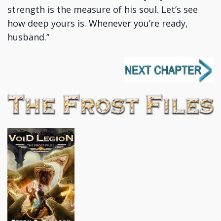
strength is the measure of his soul. Let’s see
how deep yours is. Whenever you’re ready,
husband.”