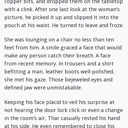
copper bits, and dropped them on the tabletop
with a clink. After one last look at the woman’s
picture, he picked it up and slipped it into the
pouch at his waist. He turned to leave and froze.
She was lounging on a chair no less than ten
feet from him. A smile graced a face that would
make any person catch their breath. A face
from recent memory. In trousers and a shirt
befitting a man, leather boots well-polished,
she met his gaze. Those bejeweled eyes and
defined jaw were unmistakable.
Keeping his face placid to veil his surprise at
not hearing the door lock click or even a change
in the room’s air, Thar casually rested his hand
at his side. He even remembered to close his