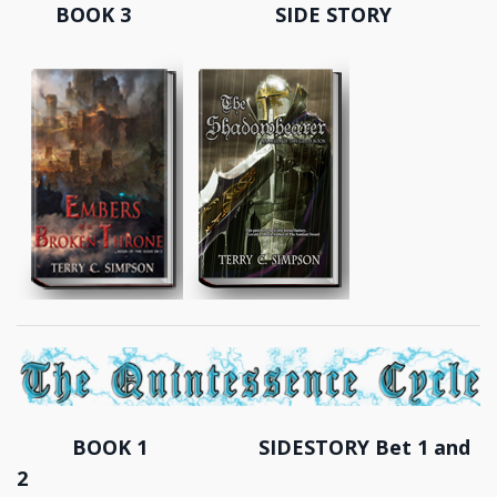
BOOK 3 SIDE STORY
BOOK 1 SIDESTORY Bet 1 and
2