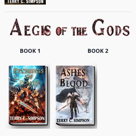
BOOK 1
BOOK 2